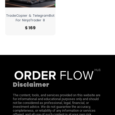
TradeCopier & TelegramBot
For NinjaTrader 8
$
169
Disclaimer
The content, tools, and services provided on this website are
for informational and educational purposes only and should
not be considered as professional, legal, financial, or
investment advice. We do not guarantee the accuracy,
completeness, or reliability of any information or services
offered, and all use of such content is at your own risk.