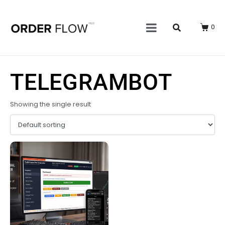
0
TELEGRAMBOT
Showing the single result