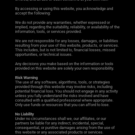
By accessing or using this website, you acknowledge and
accept the following:
We do not provide any warranties, whether expressed or
implied, regarding the suitability, reliability, or availability of the
information, tools, or services provided.
We are not responsible for any losses, damages, or liabilities
resulting from your use of this website, products, or services.
This includes, but is not limited to, financial losses, missed
opportunities, or technical issues.
Any decisions you make based on the information or tools
provided on this website are solely your own responsibility.
Risk Warning
The use of any software, algorithms, tools, or strategies
provided through this website may involve risks, including
potential financial loss. You should not engage in any activity
unless you fully understand the risks involved and have
consulted with a qualified professional where appropriate.
Only use funds or resources that you can afford to lose.
No Liability
Under no circumstances shall we, our affiliates, or our
partners be liable for any indirect, incidental, special,
consequential, or punitive damages arising from the use of
this website or any associated products or services.