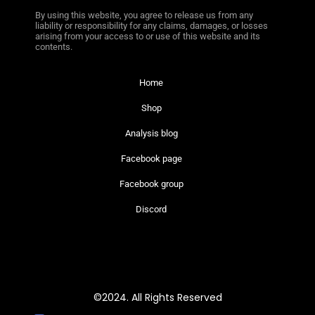
By using this website, you agree to release us from any
liability or responsibility for any claims, damages, or losses
arising from your access to or use of this website and its
contents.
Home
Shop
Analysis blog
Facebook page
Facebook group
Discord
©2024. All Rights Reserved