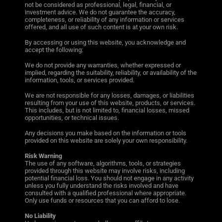
not be considered as professional, legal, financial, or
investment advice. We do not guarantee the accuracy,
completeness, or reliability of any information or services
offered, and all use of such content is at your own risk.
By accessing or using this website, you acknowledge and
accept the following:
We do not provide any warranties, whether expressed or
implied, regarding the suitability, reliability, or availability of the
information, tools, or services provided.
We are not responsible for any losses, damages, or liabilities
resulting from your use of this website, products, or services.
This includes, but is not limited to, financial losses, missed
opportunities, or technical issues.
Any decisions you make based on the information or tools
provided on this website are solely your own responsibility.
Risk Warning
The use of any software, algorithms, tools, or strategies
provided through this website may involve risks, including
potential financial loss. You should not engage in any activity
unless you fully understand the risks involved and have
consulted with a qualified professional where appropriate.
Only use funds or resources that you can afford to lose.
No Liability