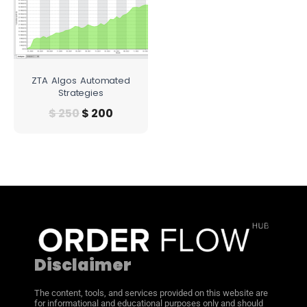
ZTA Algos Automated
Strategies
$
250
$
200
Disclaimer
The content, tools, and services provided on this website are
for informational and educational purposes only and should