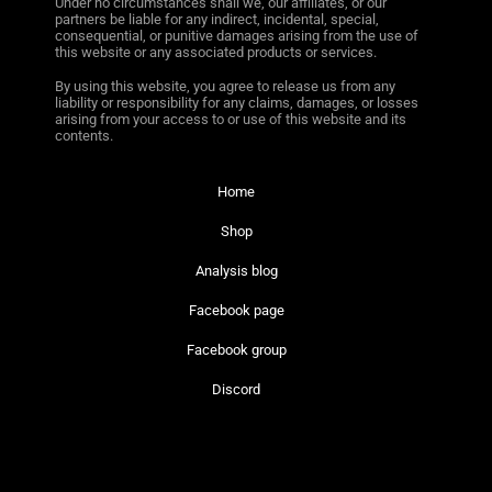
Under no circumstances shall we, our affiliates, or our
partners be liable for any indirect, incidental, special,
consequential, or punitive damages arising from the use of
this website or any associated products or services.
By using this website, you agree to release us from any
liability or responsibility for any claims, damages, or losses
arising from your access to or use of this website and its
contents.
Home
Shop
Analysis blog
Facebook page
Facebook group
Discord