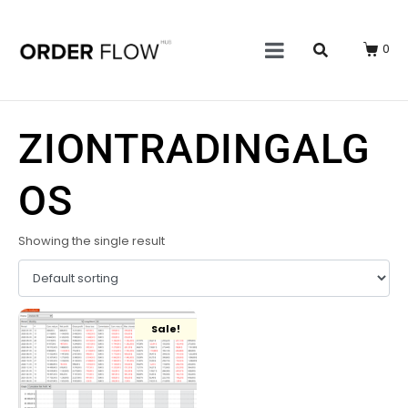
0
ZIONTRADINGALG
OS
Showing the single result
Sale!