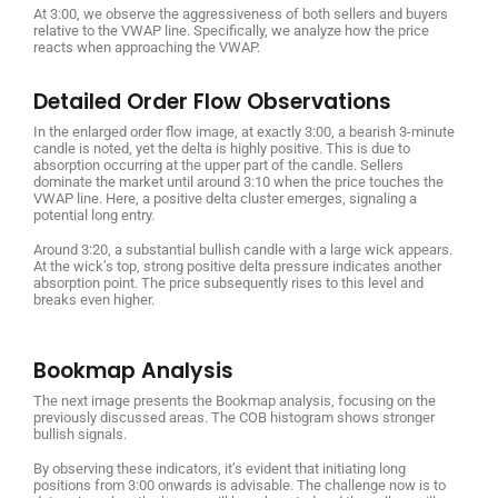
At 3:00, we observe the aggressiveness of both sellers and buyers
relative to the VWAP line. Specifically, we analyze how the price
reacts when approaching the VWAP.
Detailed Order Flow Observations
In the enlarged order flow image, at exactly 3:00, a bearish 3-minute
candle is noted, yet the delta is highly positive. This is due to
absorption occurring at the upper part of the candle. Sellers
dominate the market until around 3:10 when the price touches the
VWAP line. Here, a positive delta cluster emerges, signaling a
potential long entry.
Around 3:20, a substantial bullish candle with a large wick appears.
At the wick’s top, strong positive delta pressure indicates another
absorption point. The price subsequently rises to this level and
breaks even higher.
Bookmap Analysis
The next image presents the Bookmap analysis, focusing on the
previously discussed areas. The COB histogram shows stronger
bullish signals.
By observing these indicators, it’s evident that initiating long
positions from 3:00 onwards is advisable. The challenge now is to