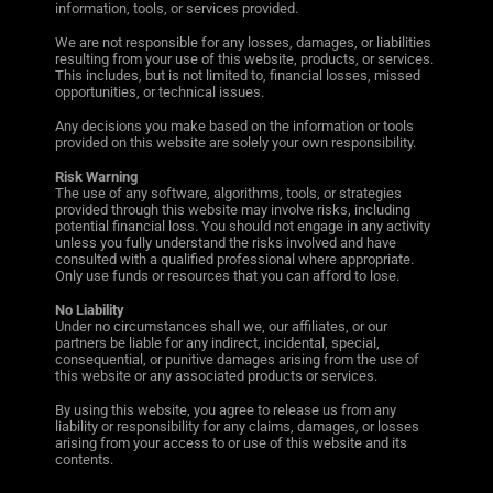
information, tools, or services provided.
We are not responsible for any losses, damages, or liabilities
resulting from your use of this website, products, or services.
This includes, but is not limited to, financial losses, missed
opportunities, or technical issues.
Any decisions you make based on the information or tools
provided on this website are solely your own responsibility.
Risk Warning
The use of any software, algorithms, tools, or strategies
provided through this website may involve risks, including
potential financial loss. You should not engage in any activity
unless you fully understand the risks involved and have
consulted with a qualified professional where appropriate.
Only use funds or resources that you can afford to lose.
No Liability
Under no circumstances shall we, our affiliates, or our
partners be liable for any indirect, incidental, special,
consequential, or punitive damages arising from the use of
this website or any associated products or services.
By using this website, you agree to release us from any
liability or responsibility for any claims, damages, or losses
arising from your access to or use of this website and its
contents.