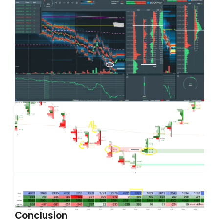
Conclusion