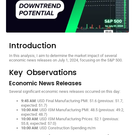
Introduction
In this analysis, I aim to determine the market impact of several
economic news releases on July 1, 2024, focusing on the S&P 500.
Key Observations
Economic News Releases
Several significant economic news releases occurred on this day:
9:45 AM
: USD Final Manufacturing PMI: 51.6 (previous: 51.7,
expected: 51.7)
10:00 AM
: USD ISM Manufacturing PMI: 48.5 (previous: 49.2,
expected: 48.7)
10:00 AM
: USD ISM Manufacturing Prices: 52.1 (previous:
55.8, expected: 57.0)
10:00 AM
: USD Construction Spending m/m