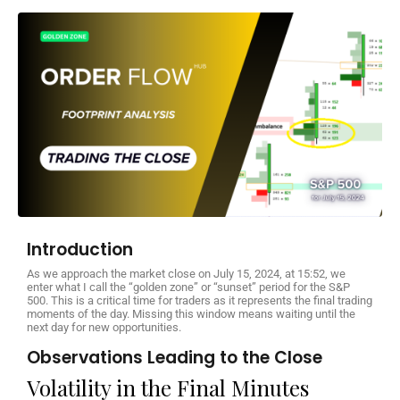
Introduction
As we approach the market close on July 15, 2024, at 15:52, we
enter what I call the “golden zone” or “sunset” period for the S&P
500. This is a critical time for traders as it represents the final trading
moments of the day. Missing this window means waiting until the
next day for new opportunities.
Observations Leading to the Close
Volatility in the Final Minutes