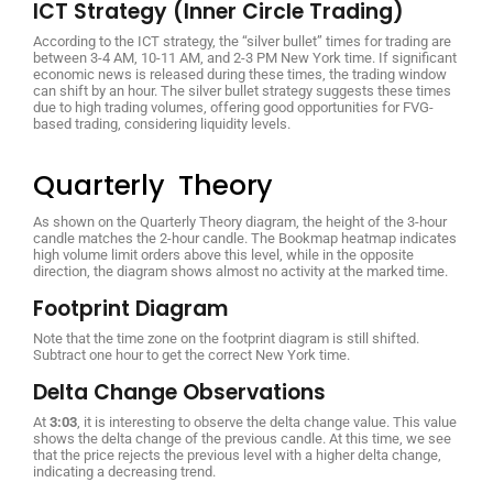
ICT Strategy (Inner Circle Trading)
According to the ICT strategy, the “silver bullet” times for trading are
between 3-4 AM, 10-11 AM, and 2-3 PM New York time. If significant
economic news is released during these times, the trading window
can shift by an hour. The silver bullet strategy suggests these times
due to high trading volumes, offering good opportunities for FVG-
based trading, considering liquidity levels.
Quarterly Theory
As shown on the Quarterly Theory diagram, the height of the 3-hour
candle matches the 2-hour candle. The Bookmap heatmap indicates
high volume limit orders above this level, while in the opposite
direction, the diagram shows almost no activity at the marked time.
Footprint Diagram
Note that the time zone on the footprint diagram is still shifted.
Subtract one hour to get the correct New York time.
Delta Change Observations
At
3:03
, it is interesting to observe the delta change value. This value
shows the delta change of the previous candle. At this time, we see
that the price rejects the previous level with a higher delta change,
indicating a decreasing trend.