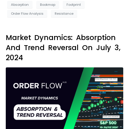
Absorption
Bookmap
Footprint
Order Flow Analysis
Resistance
Market Dynamics: Absorption
And Trend Reversal On July 3,
2024