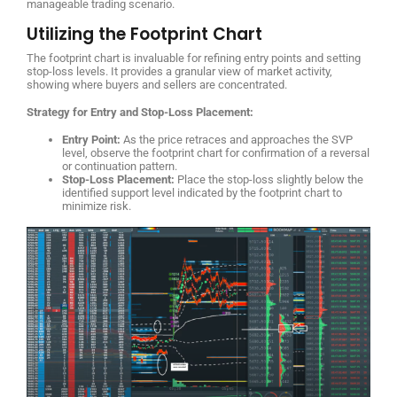
manageable trading scenario.
Utilizing the Footprint Chart
The footprint chart is invaluable for refining entry points and setting
stop-loss levels. It provides a granular view of market activity,
showing where buyers and sellers are concentrated.
Strategy for Entry and Stop-Loss Placement:
Entry Point:
As the price retraces and approaches the SVP
level, observe the footprint chart for confirmation of a reversal
or continuation pattern.
Stop-Loss Placement:
Place the stop-loss slightly below the
identified support level indicated by the footprint chart to
minimize risk.