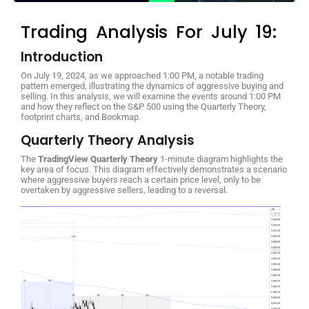
Trading Analysis For July 19:
Introduction
On July 19, 2024, as we approached 1:00 PM, a notable trading
pattern emerged, illustrating the dynamics of aggressive buying and
selling. In this analysis, we will examine the events around 1:00 PM
and how they reflect on the S&P 500 using the Quarterly Theory,
footprint charts, and Bookmap.
Quarterly Theory Analysis
The
TradingView Quarterly Theory
1-minute diagram highlights the
key area of focus. This diagram effectively demonstrates a scenario
where aggressive buyers reach a certain price level, only to be
overtaken by aggressive sellers, leading to a reversal.