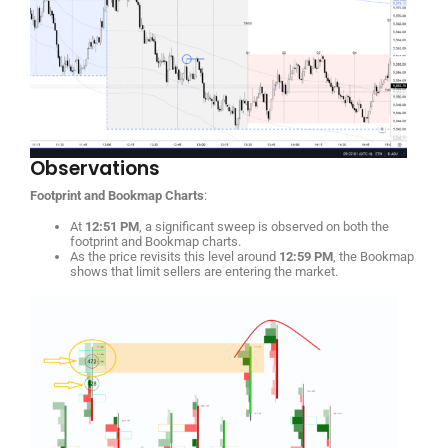
Observations
Footprint and Bookmap Charts
:
At
12:51 PM
, a significant sweep is observed on both the
footprint and Bookmap charts.
As the price revisits this level around
12:59 PM
, the Bookmap
shows that limit sellers are entering the market.