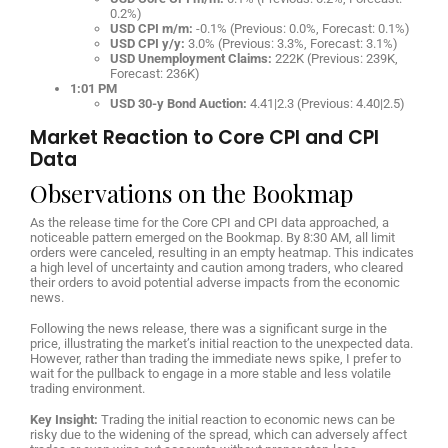
0.2%)
USD CPI m/m:
-0.1% (Previous: 0.0%, Forecast: 0.1%)
USD CPI y/y:
3.0% (Previous: 3.3%, Forecast: 3.1%)
USD Unemployment Claims:
222K (Previous: 239K,
Forecast: 236K)
1:01 PM
USD 30-y Bond Auction:
4.41|2.3 (Previous: 4.40|2.5)
Market Reaction to Core CPI and CPI
Data
Observations on the Bookmap
As the release time for the Core CPI and CPI data approached, a
noticeable pattern emerged on the Bookmap. By 8:30 AM, all limit
orders were canceled, resulting in an empty heatmap. This indicates
a high level of uncertainty and caution among traders, who cleared
their orders to avoid potential adverse impacts from the economic
news.
Following the news release, there was a significant surge in the
price, illustrating the market’s initial reaction to the unexpected data.
However, rather than trading the immediate news spike, I prefer to
wait for the pullback to engage in a more stable and less volatile
trading environment.
Key Insight:
Trading the initial reaction to economic news can be
risky due to the widening of the spread, which can adversely affect