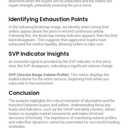
determine when the buyers will be exhausted and the sellers will
regain strength, potentially reversing the price trend.
Identifying Exhaustion Points
In the following Bookmap image, we identify when strong limit
sellers appear above the price in red and continuous yellow.
Following this, the Bookmap Sweep indicator appears, then the limit
band disappears. This suggests that aggressive buyers have
exhausted the market liquidity, allowing sellers to take over.
SVP Indicator Insights
An essential signal is provided by the SVP indicator. In this price
area, the SVP disappears, indicating a significant volume change.
SVP (Session Range Volume Profile)
: This metric displays the
traded volume for the entire session, beginning from when you
subscribe to the instrument.
Conclusion
The analysis highlights the critical moments of absorption and the
transition between buyers and sellers. Understanding these key
levels and indicators, such as the VWAP and delta clusters, allows
traders to navigate market movements and make informed
decisions effectively. The importance of monitoring volume profiles
and order flow dynamics cannot be overstated for successful trading
strategies.