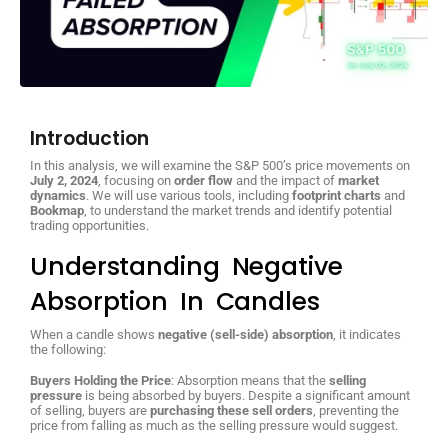
Introduction
In this analysis, we will examine the S&P 500’s price movements on
July 2, 2024
, focusing on
order flow
and the impact of
market
dynamics
. We will use various tools, including
footprint charts
and
Bookmap
, to understand the market trends and identify potential
trading opportunities.
Understanding Negative
Absorption In Candles
When a candle shows
negative (sell-side) absorption
, it indicates
the following:
Buyers Holding the Price
: Absorption means that the
selling
pressure
is being absorbed by buyers. Despite a significant amount
of selling, buyers are
purchasing these sell orders
, preventing the
price from falling as much as the selling pressure would suggest.