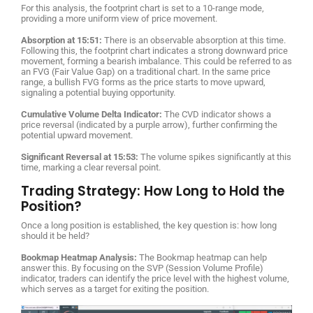
For this analysis, the footprint chart is set to a 10-range mode,
providing a more uniform view of price movement.
Absorption at 15:51:
There is an observable absorption at this time.
Following this, the footprint chart indicates a strong downward price
movement, forming a bearish imbalance. This could be referred to as
an FVG (Fair Value Gap) on a traditional chart. In the same price
range, a bullish FVG forms as the price starts to move upward,
signaling a potential buying opportunity.
Cumulative Volume Delta Indicator:
The CVD indicator shows a
price reversal (indicated by a purple arrow), further confirming the
potential upward movement.
Significant Reversal at 15:53:
The volume spikes significantly at this
time, marking a clear reversal point.
Trading Strategy: How Long to Hold the
Position?
Once a long position is established, the key question is: how long
should it be held?
Bookmap Heatmap Analysis:
The Bookmap heatmap can help
answer this. By focusing on the SVP (Session Volume Profile)
indicator, traders can identify the price level with the highest volume,
which serves as a target for exiting the position.