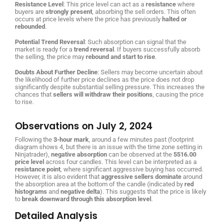
Resistance Level
: This price level can act as a
resistance
where
buyers are
strongly present
, absorbing the sell orders. This often
occurs at price levels where the price has previously
halted or
rebounded
.
Potential Trend Reversal
: Such absorption can signal that the
market is ready for a
trend reversal
. If buyers successfully absorb
the selling, the price may
rebound and start to rise
.
Doubts About Further Decline
: Sellers may become uncertain about
the likelihood of further price declines as the price does not drop
significantly despite substantial selling pressure. This increases the
chances that
sellers will withdraw their positions
, causing the price
to rise.
Observations on July 2, 2024
Following the
3-hour mark
, around a few minutes past (footprint
diagram shows 4, but there is an issue with the time zone setting in
Ninjatrader),
negative absorption
can be observed at the
5516.00
price level
across four candles. This level can be interpreted as a
resistance point
, where significant aggressive buying has occurred.
However, it is also evident that
aggressive sellers dominate
around
the absorption area at the bottom of the candle (indicated by
red
histograms
and
negative delta
). This suggests that the price is likely
to
break downward through this absorption level
.
Detailed Analysis