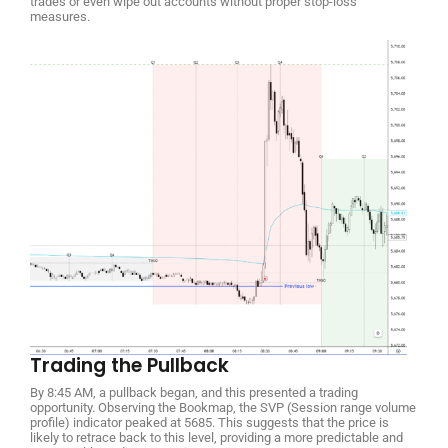
trades or even wipe out accounts without proper stop-loss
measures.
Trading the Pullback
By 8:45 AM, a pullback began, and this presented a trading
opportunity. Observing the Bookmap, the SVP (Session range volume
profile) indicator peaked at 5685. This suggests that the price is
likely to retrace back to this level, providing a more predictable and