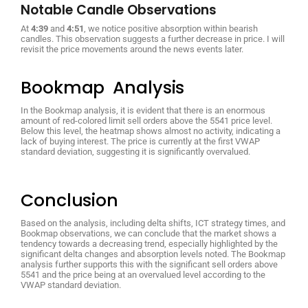
Notable Candle Observations
At
4:39
and
4:51
, we notice positive absorption within bearish
candles. This observation suggests a further decrease in price. I will
revisit the price movements around the news events later.
Bookmap Analysis
In the Bookmap analysis, it is evident that there is an enormous
amount of red-colored limit sell orders above the 5541 price level.
Below this level, the heatmap shows almost no activity, indicating a
lack of buying interest. The price is currently at the first VWAP
standard deviation, suggesting it is significantly overvalued.
Conclusion
Based on the analysis, including delta shifts, ICT strategy times, and
Bookmap observations, we can conclude that the market shows a
tendency towards a decreasing trend, especially highlighted by the
significant delta changes and absorption levels noted. The Bookmap
analysis further supports this with the significant sell orders above
5541 and the price being at an overvalued level according to the
VWAP standard deviation.