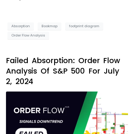
Absorption
Bookmap
footprint diagram
Order Flow Analysis
Failed Absorption: Order Flow
Analysis Of S&P 500 For July
2, 2024