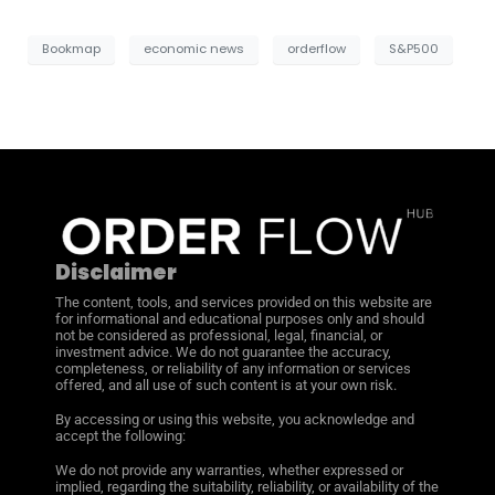
Bookmap
economic news
orderflow
S&P500
Disclaimer
The content, tools, and services provided on this website are
for informational and educational purposes only and should
not be considered as professional, legal, financial, or
investment advice. We do not guarantee the accuracy,
completeness, or reliability of any information or services
offered, and all use of such content is at your own risk.
By accessing or using this website, you acknowledge and
accept the following:
We do not provide any warranties, whether expressed or
implied, regarding the suitability, reliability, or availability of the