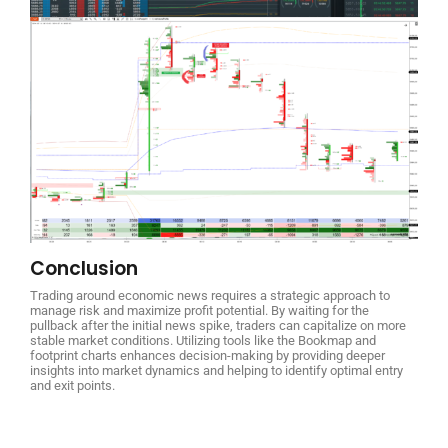
Conclusion
Trading around economic news requires a strategic approach to
manage risk and maximize profit potential. By waiting for the
pullback after the initial news spike, traders can capitalize on more
stable market conditions. Utilizing tools like the Bookmap and
footprint charts enhances decision-making by providing deeper
insights into market dynamics and helping to identify optimal entry
and exit points.