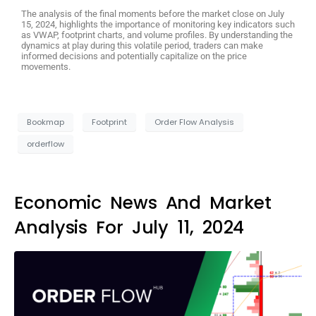
The analysis of the final moments before the market close on July
15, 2024, highlights the importance of monitoring key indicators such
as VWAP, footprint charts, and volume profiles. By understanding the
dynamics at play during this volatile period, traders can make
informed decisions and potentially capitalize on the price
movements.
Bookmap
Footprint
Order Flow Analysis
orderflow
Economic News And Market
Analysis For July 11, 2024