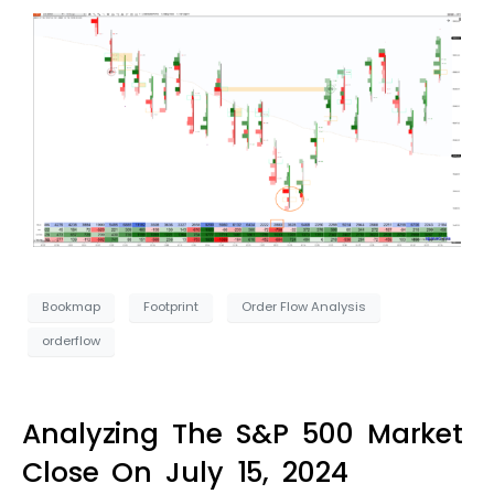
Bookmap
Footprint
Order Flow Analysis
orderflow
Analyzing The S&P 500 Market
Close On July 15, 2024