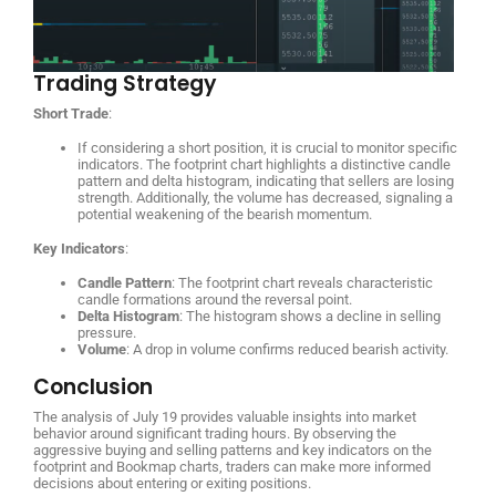
Trading Strategy
Short Trade
:
If considering a short position, it is crucial to monitor specific
indicators. The footprint chart highlights a distinctive candle
pattern and delta histogram, indicating that sellers are losing
strength. Additionally, the volume has decreased, signaling a
potential weakening of the bearish momentum.
Key Indicators
:
Candle Pattern
: The footprint chart reveals characteristic
candle formations around the reversal point.
Delta Histogram
: The histogram shows a decline in selling
pressure.
Volume
: A drop in volume confirms reduced bearish activity.
Conclusion
The analysis of July 19 provides valuable insights into market
behavior around significant trading hours. By observing the
aggressive buying and selling patterns and key indicators on the
footprint and Bookmap charts, traders can make more informed
decisions about entering or exiting positions.