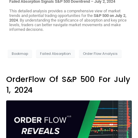
Failed Absorption Signals S&P 500 Downtrend – July 2, 2024
This detailed analysis provides a comprehensive view of market
trends and potential trading opportunities for the
S&P 500 on July 2,
2024
. By understanding the significance of absorption and key price
levels, traders can better navigate market movements and make
informed decisions.
Bookmap
Failed Absorption
Order Flow Analysis
OrderFlow Of S&P 500 For July
1, 2024