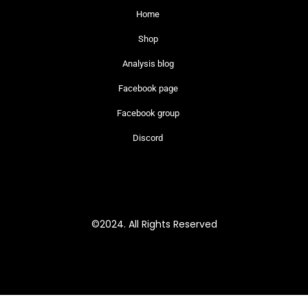
Home
Shop
Analysis blog
Facebook page
Facebook group
Discord
©2024. All Rights Reserved