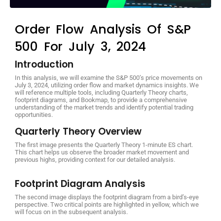
Order Flow Analysis Of S&P
500 For July 3, 2024
Introduction
In this analysis, we will examine the S&P 500’s price movements on
July 3, 2024, utilizing order flow and market dynamics insights. We
will reference multiple tools, including Quarterly Theory charts,
footprint diagrams, and Bookmap, to provide a comprehensive
understanding of the market trends and identify potential trading
opportunities.
Quarterly Theory Overview
The first image presents the Quarterly Theory 1-minute ES chart.
This chart helps us observe the broader market movement and
previous highs, providing context for our detailed analysis.
Footprint Diagram Analysis
The second image displays the footprint diagram from a bird’s-eye
perspective. Two critical points are highlighted in yellow, which we
will focus on in the subsequent analysis.