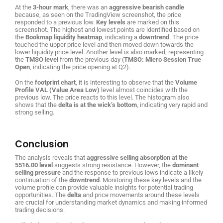
At the
3-hour mark
, there was an
aggressive bearish candle
because, as seen on the TradingView screenshot, the price
responded to a previous low.
Key levels
are marked on this
screenshot. The highest and lowest points are identified based on
the
Bookmap liquidity heatmap
, indicating a
downtrend
. The price
touched the upper price level and then moved down towards the
lower liquidity price level. Another level is also marked, representing
the
TMSO level
from the previous day (
TMSO: Micro Session True
Open
, indicating the price opening at Q2).
On the
footprint chart
, it is interesting to observe that the
Volume
Profile VAL (Value Area Low)
level almost coincides with the
previous low. The price reacts to this level. The histogram also
shows that the
delta is at the wick’s bottom
, indicating very rapid and
strong selling.
Conclusion
The analysis reveals that
aggressive selling absorption at the
5516.00 level
suggests strong resistance. However, the
dominant
selling pressure
and the response to previous lows indicate a likely
continuation of the
downtrend
. Monitoring these key levels and the
volume profile can provide valuable insights for potential trading
opportunities. The
delta
and price movements around these levels
are crucial for understanding market dynamics and making informed
trading decisions.