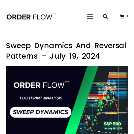
0
Sweep Dynamics And Reversal
Patterns – July 19, 2024