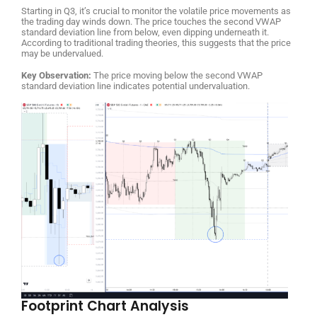
Starting in Q3, it’s crucial to monitor the volatile price movements as
the trading day winds down. The price touches the second VWAP
standard deviation line from below, even dipping underneath it.
According to traditional trading theories, this suggests that the price
may be undervalued.
Key Observation:
The price moving below the second VWAP
standard deviation line indicates potential undervaluation.
Footprint Chart Analysis