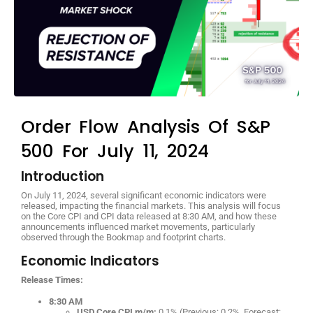
Order Flow Analysis Of S&P
500 For July 11, 2024
Introduction
On July 11, 2024, several significant economic indicators were
released, impacting the financial markets. This analysis will focus
on the Core CPI and CPI data released at 8:30 AM, and how these
announcements influenced market movements, particularly
observed through the Bookmap and footprint charts.
Economic Indicators
Release Times:
8:30 AM
USD Core CPI m/m:
0.1% (Previous: 0.2%, Forecast: