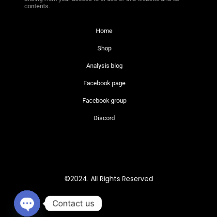
contents.
Home
Shop
Analysis blog
Facebook page
Facebook group
Discord
©2024. All Rights Reserved
Contact us