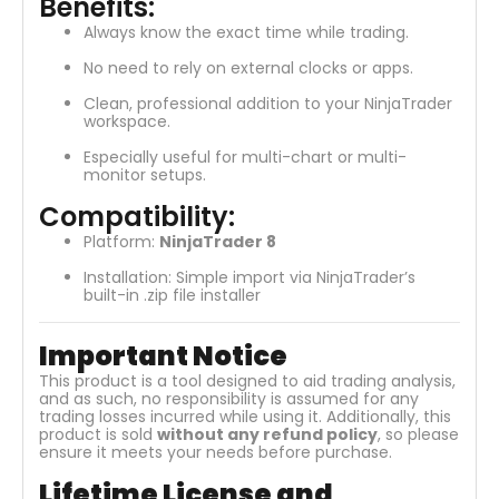
Benefits:
Always know the exact time while trading.
No need to rely on external clocks or apps.
Clean, professional addition to your NinjaTrader
workspace.
Especially useful for multi-chart or multi-
monitor setups.
Compatibility:
Platform:
NinjaTrader 8
Installation: Simple import via NinjaTrader’s
built-in .zip file installer
Important Notice
This product is a tool designed to aid trading analysis,
and as such, no responsibility is assumed for any
trading losses incurred while using it. Additionally, this
product is sold
without any refund policy
, so please
ensure it meets your needs before purchase.
Lifetime License and