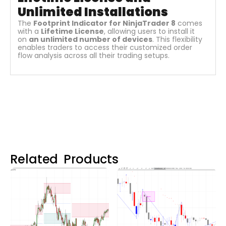
Unlimited Installations
The
Footprint Indicator for NinjaTrader 8
comes
with a
Lifetime License
, allowing users to install it
on
an unlimited number of devices
. This flexibility
enables traders to access their customized order
flow analysis across all their trading setups.
Related Products