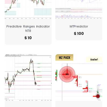
Predictive Ranges Indicator
MTPredictor
NT8
$
100
$
10
Sale!