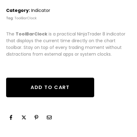
Category:
Indicator
Tag:
ToolBarClock
The
ToolBarClock
is a practical NinjaTrader 8 indicator
that displays the current time directly on the chart
toolbar. Stay on top of every trading moment without
distractions from external apps or system clocks.
ADD TO CART