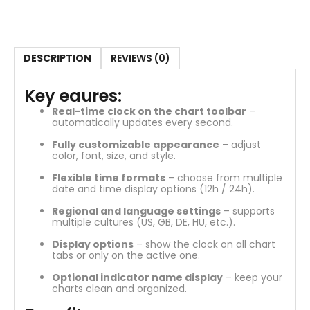
DESCRIPTION
REVIEWS (0)
Key eaures:
Real-time clock on the chart toolbar
–
automatically updates every second.
Fully customizable appearance
– adjust
color, font, size, and style.
Flexible time formats
– choose from multiple
date and time display options (12h / 24h).
Regional and language settings
– supports
multiple cultures (US, GB, DE, HU, etc.).
Display options
– show the clock on all chart
tabs or only on the active one.
Optional indicator name display
– keep your
charts clean and organized.