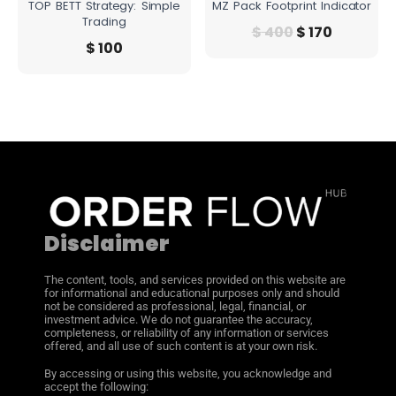
TOP BETT Strategy: Simple
MZ Pack Footprint Indicator
Trading
$
400
$
170
$
100
Disclaimer
The content, tools, and services provided on this website are
for informational and educational purposes only and should
not be considered as professional, legal, financial, or
investment advice. We do not guarantee the accuracy,
completeness, or reliability of any information or services
offered, and all use of such content is at your own risk.
By accessing or using this website, you acknowledge and
accept the following: