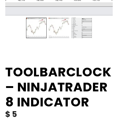
TOOLBARCLOCK
– NINJATRADER
8 INDICATOR
$
5