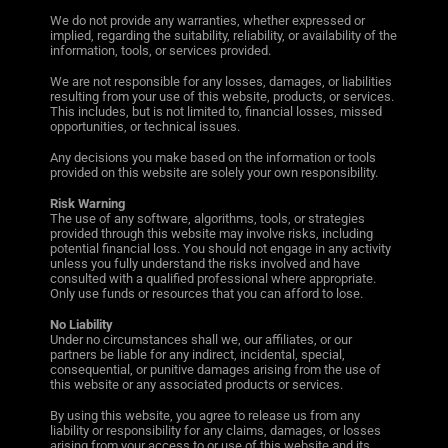
We do not provide any warranties, whether expressed or
implied, regarding the suitability, reliability, or availability of the
information, tools, or services provided.
We are not responsible for any losses, damages, or liabilities
resulting from your use of this website, products, or services.
This includes, but is not limited to, financial losses, missed
opportunities, or technical issues.
Any decisions you make based on the information or tools
provided on this website are solely your own responsibility.
Risk Warning
The use of any software, algorithms, tools, or strategies
provided through this website may involve risks, including
potential financial loss. You should not engage in any activity
unless you fully understand the risks involved and have
consulted with a qualified professional where appropriate.
Only use funds or resources that you can afford to lose.
No Liability
Under no circumstances shall we, our affiliates, or our
partners be liable for any indirect, incidental, special,
consequential, or punitive damages arising from the use of
this website or any associated products or services.
By using this website, you agree to release us from any
liability or responsibility for any claims, damages, or losses
arising from your access to or use of this website and its